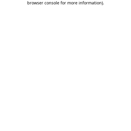
browser console for more information)
.