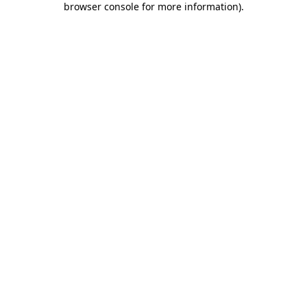
browser console for more information)
.