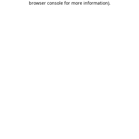
browser console for more information)
.