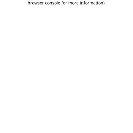
browser console for more information)
.