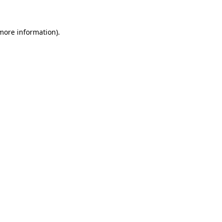
 more information)
.