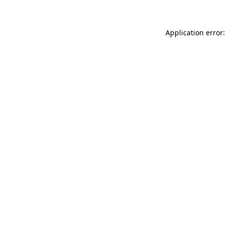
Application error