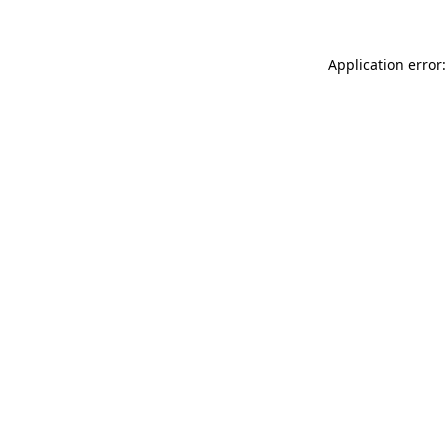
Application error