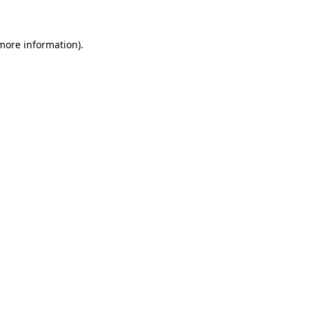
 more information)
.