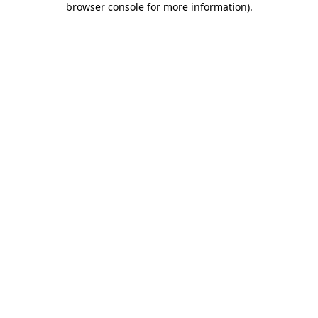
browser console for more information)
.