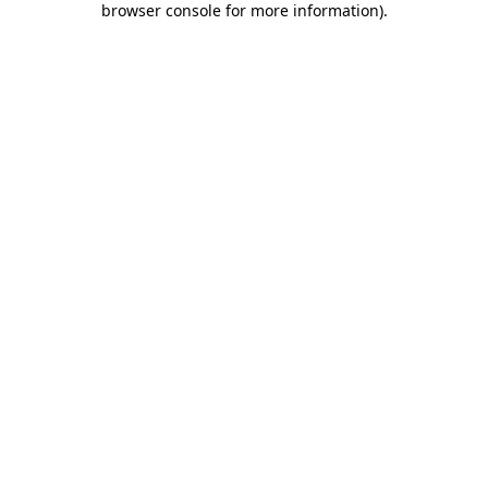
browser console for more information)
.