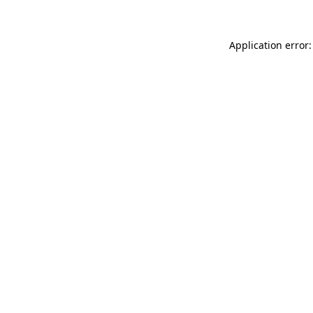
Application error