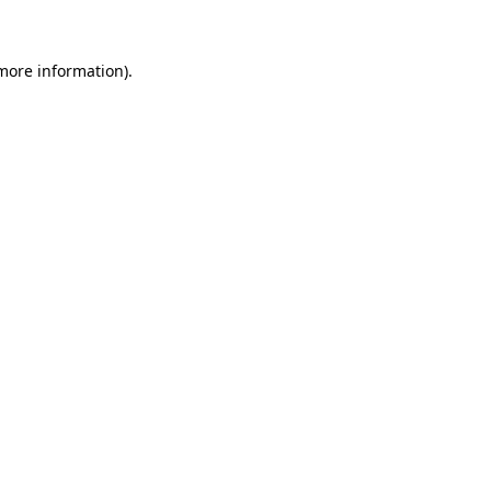
 more information)
.