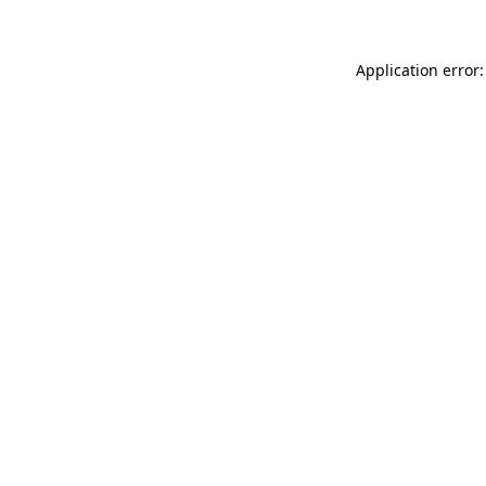
Application error