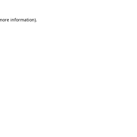
 more information)
.