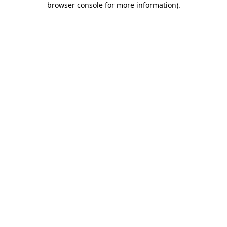
browser console for more information)
.