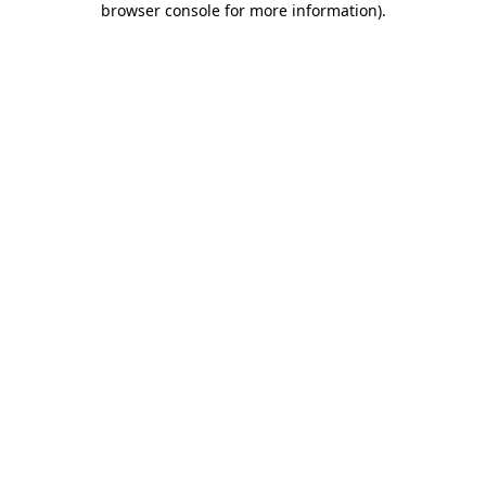
browser console for more information)
.