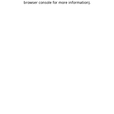
browser console for more information)
.