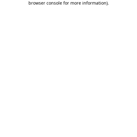
browser console for more information)
.