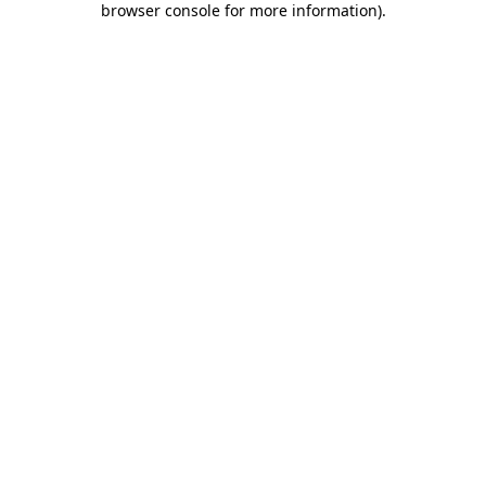
browser console for more information)
.