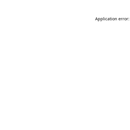
Application error