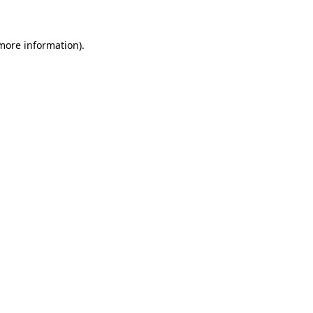
 more information)
.