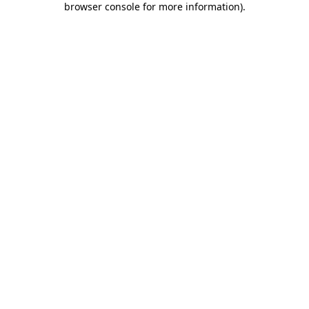
browser console for more information)
.