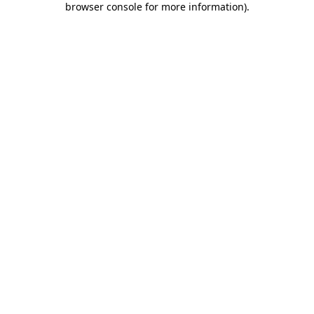
browser console for more information)
.