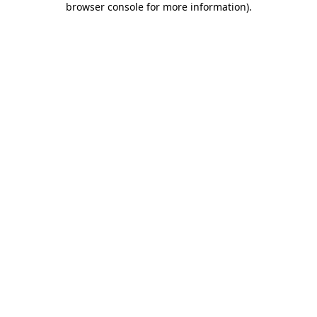
browser console for more information)
.