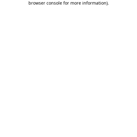
browser console for more information)
.