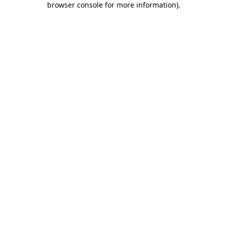
browser console for more information)
.