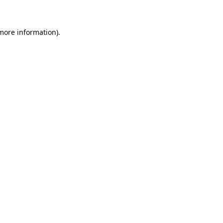
 more information)
.