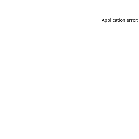
Application error