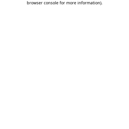
browser console for more information)
.