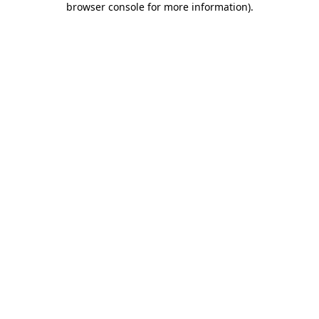
browser console for more information)
.