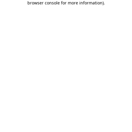
browser console for more information)
.