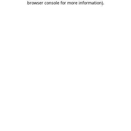
browser console for more information)
.