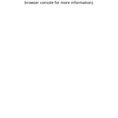
browser console for more information)
.