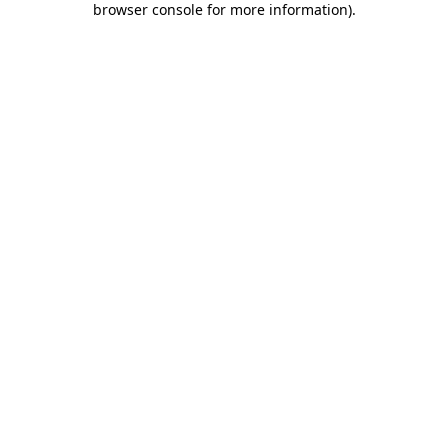
browser console for more information)
.