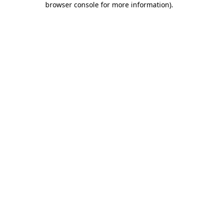
browser console for more information)
.