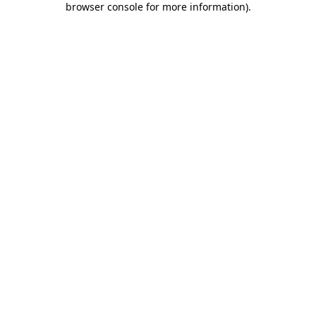
browser console for more information)
.