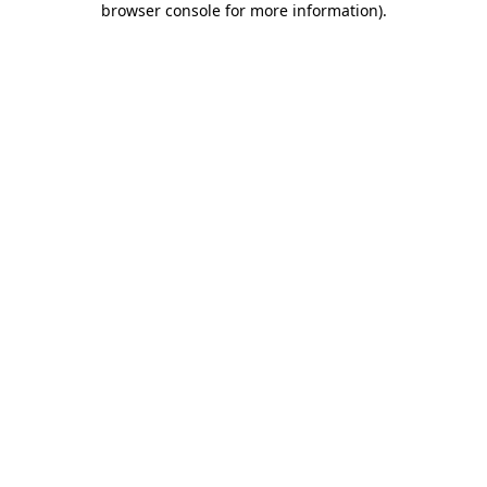
browser console for more information)
.