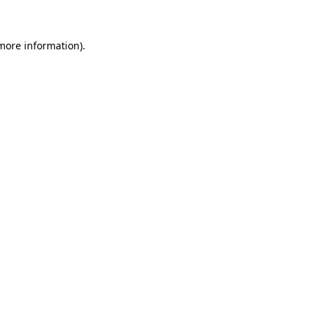
 more information)
.