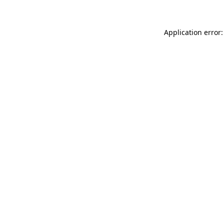
Application error