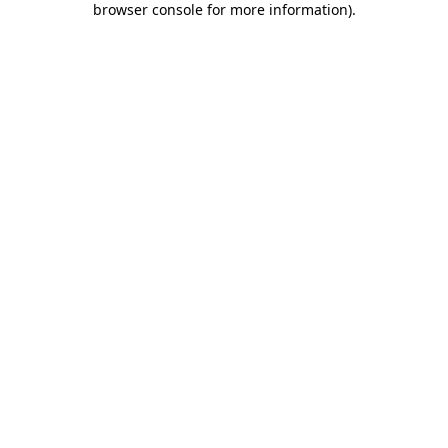
browser console for more information)
.