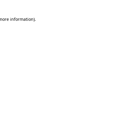
 more information)
.