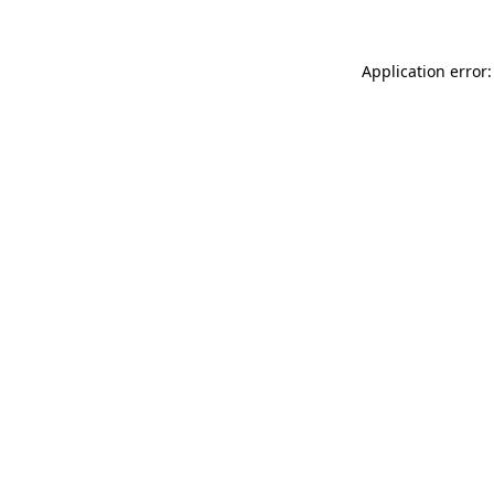
Application error