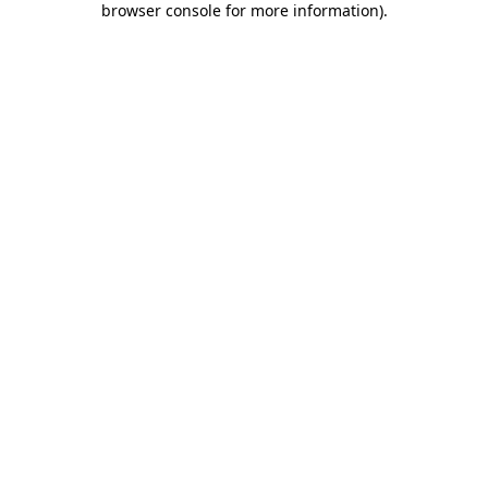
browser console for more information)
.