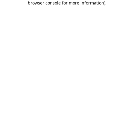
browser console for more information)
.