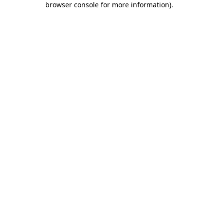
browser console for more information)
.