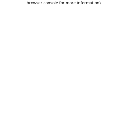
browser console for more information)
.