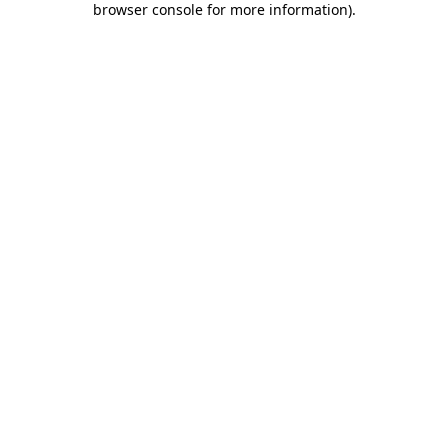
browser console for more information)
.