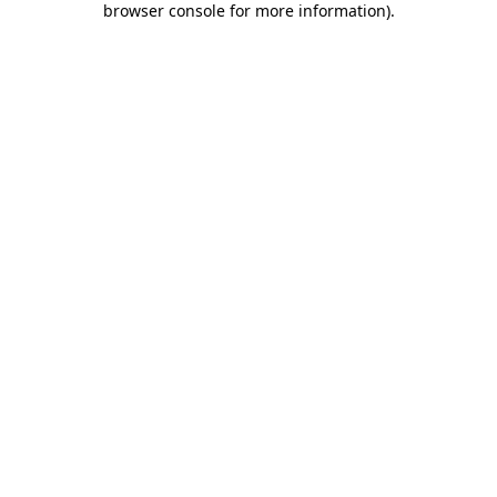
browser console for more information)
.