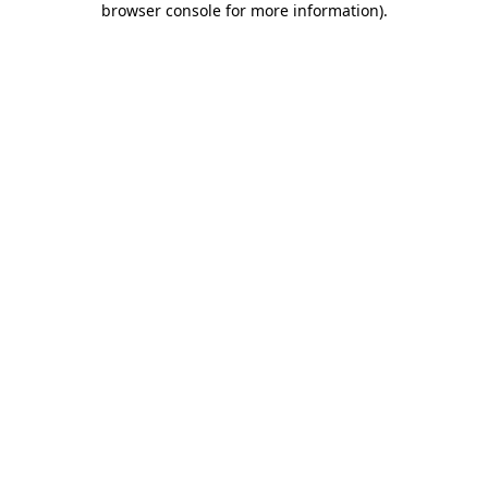
browser console for more information)
.