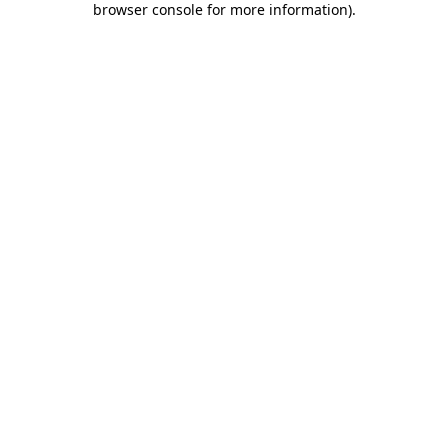
browser console for more information)
.