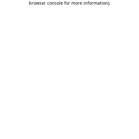
browser console for more information)
.