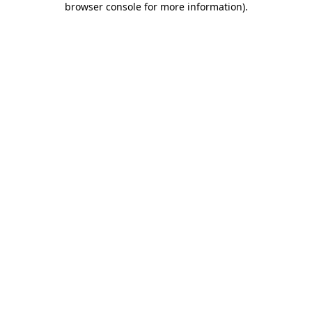
browser console for more information)
.