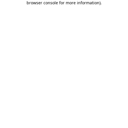
browser console for more information)
.