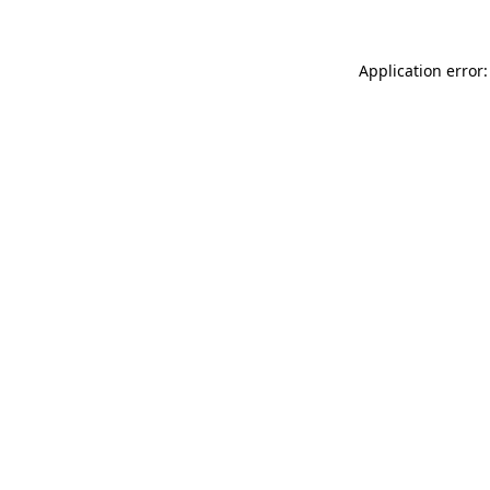
Application error