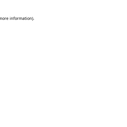
 more information)
.