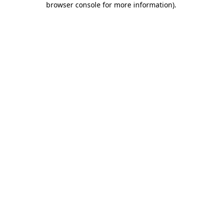
browser console for more information)
.