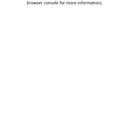
browser console for more information)
.