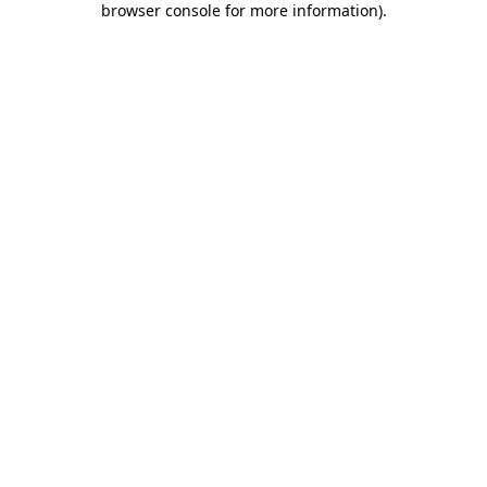
browser console for more information)
.