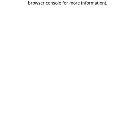
browser console for more information)
.